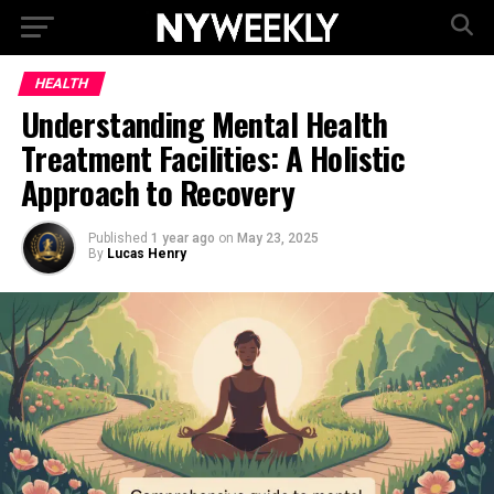
HEALTH
Understanding Mental Health
Treatment Facilities: A Holistic
Approach to Recovery
Published
1 year ago
on
May 23, 2025
By
Lucas Henry