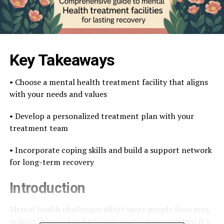
Key Takeaways
• Choose a mental health treatment facility that aligns
with your needs and values
• Develop a personalized treatment plan with your
treatment team
• Incorporate coping skills and build a support network
for long-term recovery
Introduction
Mental health challenges affect more people than ever,
making it crucial to find professional support when it’s