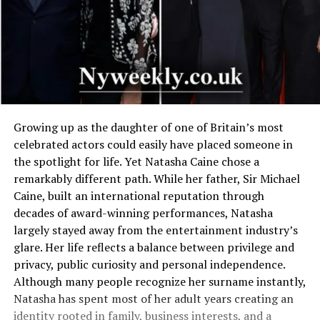
Growing up as the daughter of one of Britain’s most
celebrated actors could easily have placed someone in
the spotlight for life. Yet Natasha Caine chose a
remarkably different path. While her father, Sir Michael
Caine, built an international reputation through
decades of award-winning performances, Natasha
largely stayed away from the entertainment industry’s
glare. Her life reflects a balance between privilege and
privacy, public curiosity and personal independence.
Although many people recognize her surname instantly,
Natasha has spent most of her adult years creating an
identity rooted in family, business interests, and a