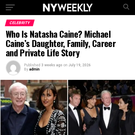
CELEBRITY
Who Is Natasha Caine? Michael
Caine’s Daughter, Family, Career
and Private Life Story
Published
3 weeks ago
on
July 19, 2026
By
admin