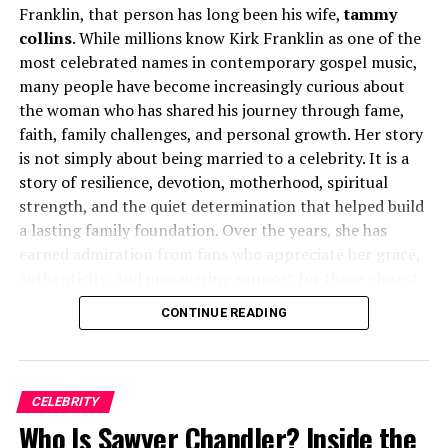
Franklin, that person has long been his wife,
tammy
Household
collins
. While millions know Kirk Franklin as one of the
most celebrated names in contemporary gospel music,
Being the daughter of a Hollywood and British cinema
many people have become increasingly curious about
icon naturally attracted public attention. Throughout
the woman who has shared his journey through fame,
her childhood, photographers and journalists frequently
faith, family challenges, and personal growth. Her story
showed interest in the Caine family. Nevertheless,
is not simply about being married to a celebrity. It is a
Michael and Shakira Caine maintained a protective
story of resilience, devotion, motherhood, spiritual
approach toward their daughter’s upbringing.
strength, and the quiet determination that helped build
a lasting family foundation. Over the years, she has
Unlike many celebrity children who become regular
earned admiration from fans who appreciate her grace,
fixtures in entertainment media, Natasha was rarely
authenticity, and unwavering support for those closest
pushed toward public appearances. She occasionally
to her.
CONTINUE READING
accompanied her parents to film premieres, charity
functions, and social events, but these appearances
Early Life and Background
remained relatively limited. This carefully managed
environment allowed her to experience many
tammy collins
was born in December 1969 in Fort
CELEBRITY
advantages associated with fame while avoiding some of
Worth, Texas, United States. Although she has
Who Is Sawyer Chandler? Inside the
its more intrusive aspects.
maintained a relatively private life compared to her