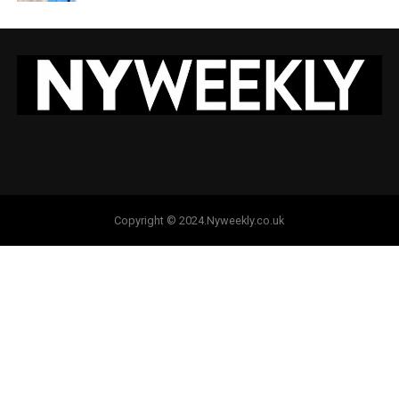
Copyright © 2024.Nyweekly.co.uk