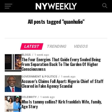
All posts tagged "quanhulio"
LATEST
TRENDING
VIDEOS
BLOGS
1 week ago
The Four Energies That Guide Every Souled Being
From Separation Back To The Garden Of Higher
Consciousness
GOVERNMENT & POLITICS
1 week ago
Accuser’s Claims Fall Apart: Nigeria Chief of Staff
Cleared in Fake Agency Scandal
CELEBRITY
1 week ago
Who Is tammy collins? Kirk Franklin’s Wife, Family,
Age Story