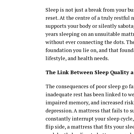
Sleep is not just a break from your bu
reset. At the centre of a truly restful
supports your body or silently sabot
years sleeping on an unsuitable mattre
without ever connecting the dots. The 
foundation you lie on, and that found
lifestyle, and health needs.
The Link Between Sleep Quality 
The consequences of poor sleep go far
inadequate rest has been linked to w
impaired memory, and increased risk 
depression. A mattress that fails to 
constantly interrupt your sleep cycle,
flip side, a mattress that fits your s