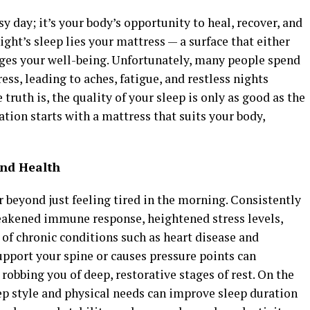
sy day; it’s your body’s opportunity to heal, recover, and
 night’s sleep lies your mattress — a surface that either
ages your well-being. Unfortunately, many people spend
ss, leading to aches, fatigue, and restless nights
truth is, the quality of your sleep is only as good as the
ation starts with a mattress that suits your body,
and Health
 beyond just feeling tired in the morning. Consistently
eakened immune response, heightened stress levels,
of chronic conditions such as heart disease and
support your spine or causes pressure points can
 robbing you of deep, restorative stages of rest. On the
leep style and physical needs can improve sleep duration