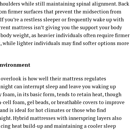
shoulders while still maintaining spinal alignment. Back
rom firmer surfaces that prevent the midsection from
If you’re a restless sleeper or frequently wake up with
urrent mattress isn’t giving you the support your body
 body weight, as heavier individuals often require firmer
, while lighter individuals may find softer options more
Environment
verlook is how well their mattress regulates
night can interrupt sleep and leave you waking up
oam, in its basic form, tends to retain heat, though
ell foam, gel beads, or breathable covers to improve
 and is ideal for hot climates or those who find
night. Hybrid mattresses with innerspring layers also
ucing heat build-up and maintaining a cooler sleep