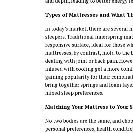
and depth, leading to better energy l
Types of Mattresses and What Th
In today’s market, there are several m
sleepers. Traditional innerspring mat
responsive surface, ideal for those 
mattresses, by contrast, mold to the 
dealing with joint or back pain. Howe
infused with cooling gel a more comf
gaining popularity for their combinat
bring together springs and foam laye
mixed sleep preferences.
Matching Your Mattress to Your 
No two bodies are the same, and choo
personal preferences, health conditio