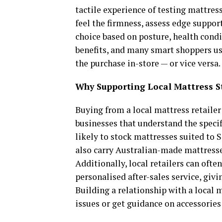
tactile experience of testing mattres
feel the firmness, assess edge suppor
choice based on posture, health condi
benefits, and many smart shoppers us
the purchase in-store — or vice versa.
Why Supporting Local Mattress S
Buying from a local mattress retailer 
businesses that understand the specif
likely to stock mattresses suited to 
also carry Australian-made mattresses
Additionally, local retailers can oft
personalised after-sales service, givi
Building a relationship with a local 
issues or get guidance on accessories 