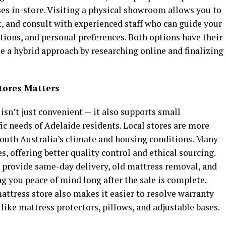
ses in-store. Visiting a physical showroom allows you to
t, and consult with experienced staff who can guide your
tions, and personal preferences. Both options have their
e a hybrid approach by researching online and finalizing
tores Matters
isn’t just convenient — it also supports small
ic needs of Adelaide residents. Local stores are more
South Australia’s climate and housing conditions. Many
, offering better quality control and ethical sourcing.
en provide same-day delivery, old mattress removal, and
ng you peace of mind long after the sale is complete.
mattress store also makes it easier to resolve warranty
like mattress protectors, pillows, and adjustable bases.