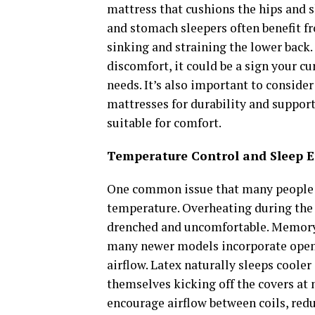
mattress that cushions the hips and 
and stomach sleepers often benefit f
sinking and straining the lower back. 
discomfort, it could be a sign your c
needs. It’s also important to consider
mattresses for durability and support
suitable for comfort.
Temperature Control and Sleep 
One common issue that many people o
temperature. Overheating during the 
drenched and uncomfortable. Memory f
many newer models incorporate open-c
airflow. Latex naturally sleeps cooler
themselves kicking off the covers at 
encourage airflow between coils, red