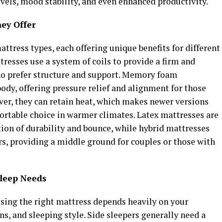
evels, mood stability, and even enhanced productivity.
ey Offer
attress types, each offering unique benefits for different
tresses use a system of coils to provide a firm and
who prefer structure and support. Memory foam
body, offering pressure relief and alignment for those
ver, they can retain heat, which makes newer versions
ortable choice in warmer climates. Latex mattresses are
ion of durability and bounce, while hybrid mattresses
rs, providing a middle ground for couples or those with
Sleep Needs
sing the right mattress depends heavily on your
ns, and sleeping style. Side sleepers generally need a