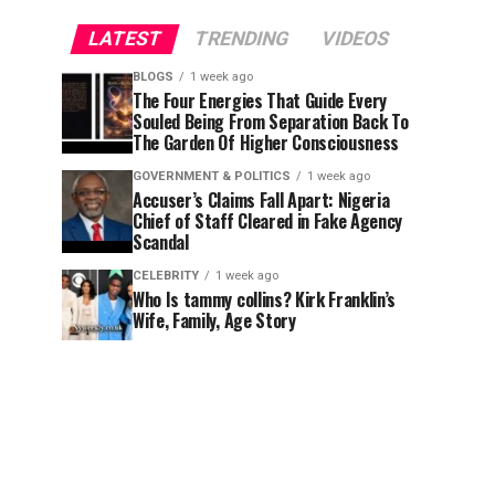
LATEST
TRENDING
VIDEOS
BLOGS
1 week ago
The Four Energies That Guide Every
Souled Being From Separation Back To
The Garden Of Higher Consciousness
GOVERNMENT & POLITICS
1 week ago
Accuser’s Claims Fall Apart: Nigeria
Chief of Staff Cleared in Fake Agency
Scandal
CELEBRITY
1 week ago
Who Is tammy collins? Kirk Franklin’s
Wife, Family, Age Story