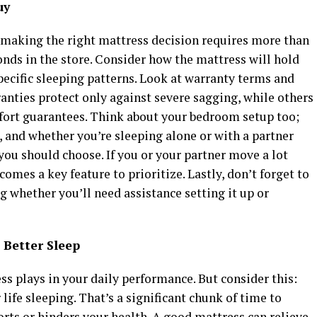
uy
 making the right mattress decision requires more than
onds in the store. Consider how the mattress will hold
pecific sleeping patterns. Look at warranty terms and
anties protect only against severe sagging, while others
ort guarantees. Think about your bedroom setup too;
, and whether you’re sleeping alone or with a partner
you should choose. If you or your partner move a lot
omes a key feature to prioritize. Lastly, don’t forget to
ng whether you’ll need assistance setting it up or
 Better Sleep
ess plays in your daily performance. But consider this:
life sleeping. That’s a significant chunk of time to
rts or hinders your health. A good mattress can relieve