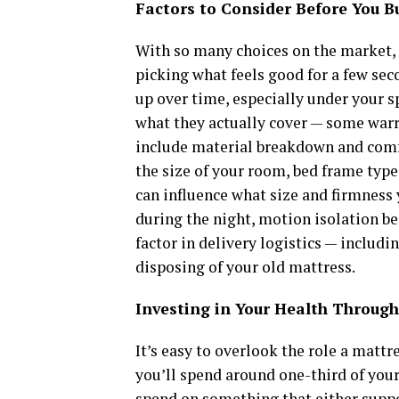
Factors to Consider Before You B
With so many choices on the market,
picking what feels good for a few sec
up over time, especially under your s
what they actually cover — some warr
include material breakdown and comf
the size of your room, bed frame type
can influence what size and firmness 
during the night, motion isolation bec
factor in delivery logistics — includi
disposing of your old mattress.
Investing in Your Health Through
It’s easy to overlook the role a mattr
you’ll spend around one-third of your 
spend on something that either suppo