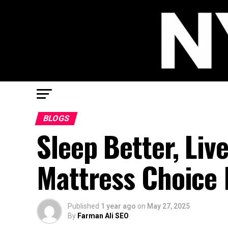
BLOGS
Sleep Better, Liv
Mattress Choice 
Published
1 year ago
on
May 27, 2025
By
Farman Ali SEO