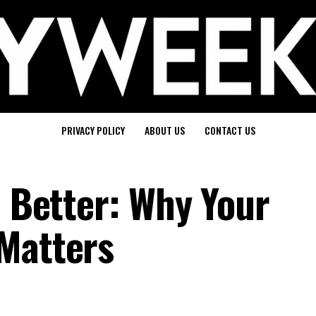
PRIVACY POLICY
ABOUT US
CONTACT US
e Better: Why Your
Matters