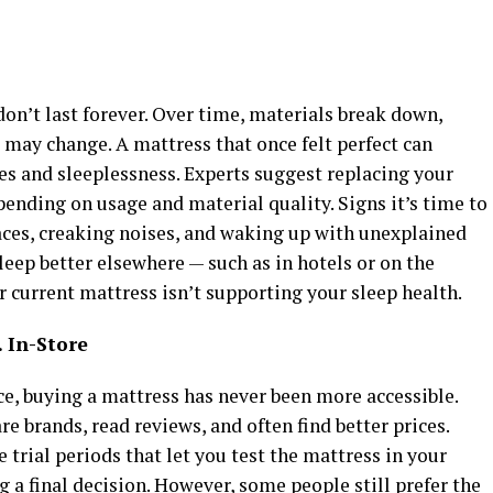
on’t last forever. Over time, materials break down,
 may change. A mattress that once felt perfect can
es and sleeplessness. Experts suggest replacing your
pending on usage and material quality. Signs it’s time to
ces, creaking noises, and waking up with unexplained
 sleep better elsewhere — such as in hotels or on the
ur current mattress isn’t supporting your sleep health.
 In-Store
, buying a mattress has never been more accessible.
 brands, read reviews, and often find better prices.
 trial periods that let you test the mattress in your
a final decision. However, some people still prefer the