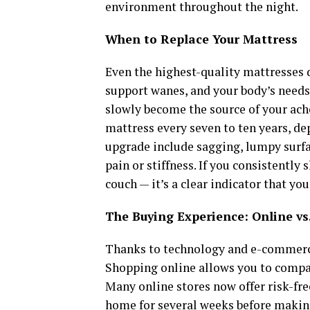
environment throughout the night.
When to Replace Your Mattress
Even the highest-quality mattresses d
support wanes, and your body’s needs
slowly become the source of your ach
mattress every seven to ten years, de
upgrade include sagging, lumpy surfa
pain or stiffness. If you consistently
couch — it’s a clear indicator that yo
The Buying Experience: Online vs.
Thanks to technology and e-commerce
Shopping online allows you to compare
Many online stores now offer risk-free
home for several weeks before making 