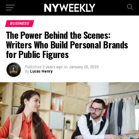
BUSINESS
The Power Behind the Scenes:
Writers Who Build Personal Brands
for Public Figures
Published
2 years ago
on
January 20, 2025
By
Lucas Henry