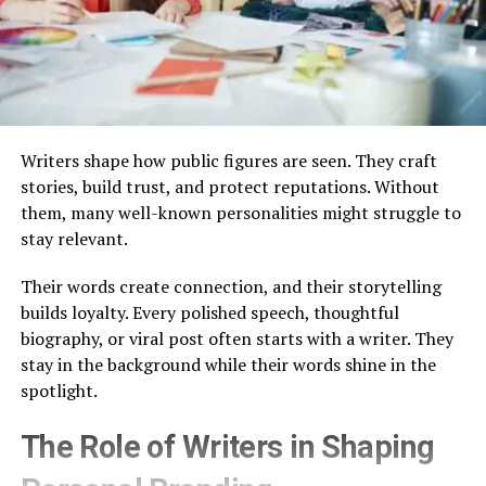
Writers shape how public figures are seen. They craft
stories, build trust, and protect reputations. Without
them, many well-known personalities might struggle to
stay relevant.
Their words create connection, and their storytelling
builds loyalty. Every polished speech, thoughtful
biography, or viral post often starts with a writer. They
stay in the background while their words shine in the
spotlight.
The Role of Writers in Shaping