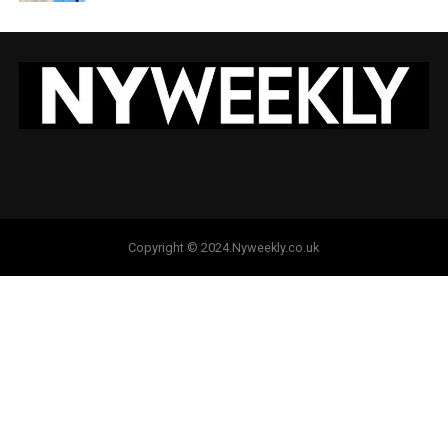
Copyright © 2024.Nyweekly.co.uk