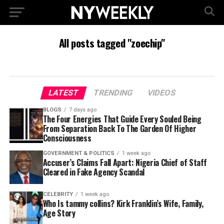
All posts tagged "zoechip"
LATEST
TRENDING
VIDEOS
BLOGS
7 days ago
The Four Energies That Guide Every Souled Being
From Separation Back To The Garden Of Higher
Consciousness
GOVERNMENT & POLITICS
1 week ago
Accuser’s Claims Fall Apart: Nigeria Chief of Staff
Cleared in Fake Agency Scandal
CELEBRITY
1 week ago
Who Is tammy collins? Kirk Franklin’s Wife, Family,
Age Story