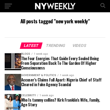
All posts tagged "new york weekly"
LATEST
TRENDING
VIDEOS
BLOGS
1 week ago
The Four Energies That Guide Every Souled Being
From Separation Back To The Garden Of Higher
Consciousness
GOVERNMENT & POLITICS
1 week ago
Accuser’s Claims Fall Apart: Nigeria Chief of Staff
Cleared in Fake Agency Scandal
CELEBRITY
1 week ago
Who Is tammy collins? Kirk Franklin’s Wife, Family,
Age Story