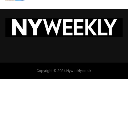
Copyright © 2024.Nyweekly.co.uk