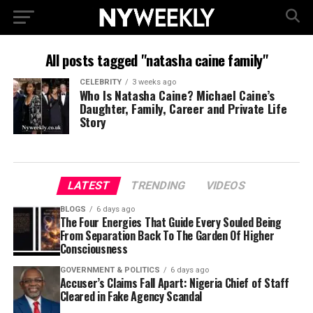
All posts tagged "natasha caine family"
CELEBRITY
3 weeks ago
Who Is Natasha Caine? Michael Caine’s
Daughter, Family, Career and Private Life
Story
LATEST
TRENDING
VIDEOS
BLOGS
6 days ago
The Four Energies That Guide Every Souled Being
From Separation Back To The Garden Of Higher
Consciousness
GOVERNMENT & POLITICS
6 days ago
Accuser’s Claims Fall Apart: Nigeria Chief of Staff
Cleared in Fake Agency Scandal