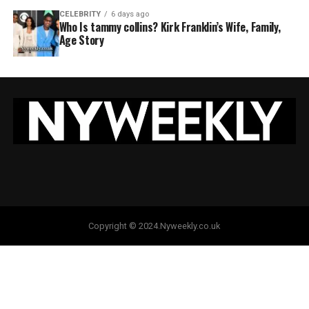
CELEBRITY
6 days ago
Who Is tammy collins? Kirk Franklin’s Wife, Family,
Age Story
Copyright © 2024.Nyweekly.co.uk