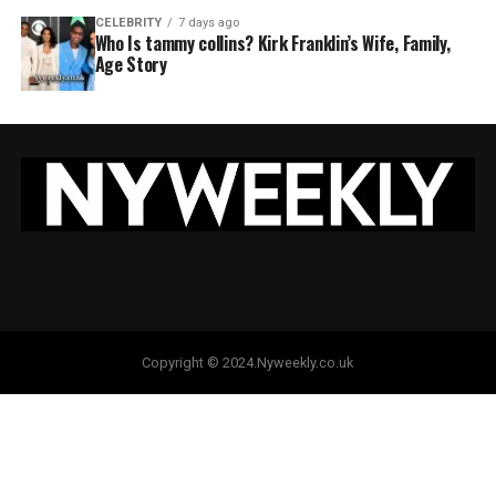
CELEBRITY
7 days ago
Who Is tammy collins? Kirk Franklin’s Wife, Family,
Age Story
Copyright © 2024.Nyweekly.co.uk