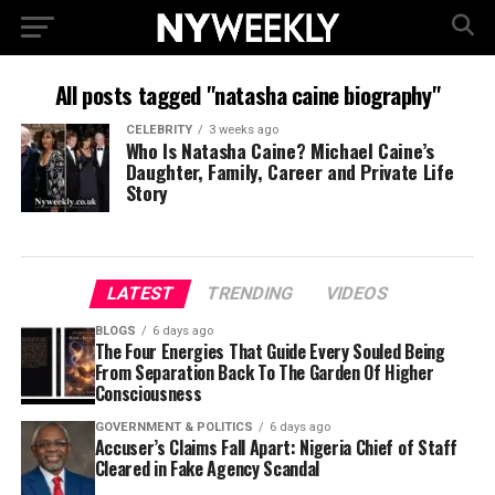
All posts tagged "natasha caine biography"
CELEBRITY
3 weeks ago
Who Is Natasha Caine? Michael Caine’s
Daughter, Family, Career and Private Life
Story
LATEST
TRENDING
VIDEOS
BLOGS
6 days ago
The Four Energies That Guide Every Souled Being
From Separation Back To The Garden Of Higher
Consciousness
GOVERNMENT & POLITICS
6 days ago
Accuser’s Claims Fall Apart: Nigeria Chief of Staff
Cleared in Fake Agency Scandal