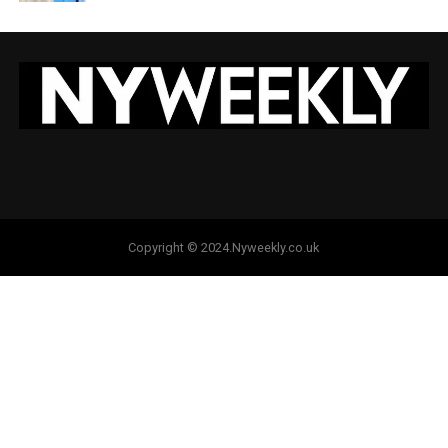
Copyright © 2024.Nyweekly.co.uk