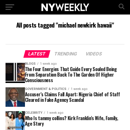
All posts tagged "michael newkirk hawaii"
LATEST
TRENDING
VIDEOS
BLOGS
1 week ago
The Four Energies That Guide Every Souled Being
From Separation Back To The Garden Of Higher
Consciousness
GOVERNMENT & POLITICS
1 week ago
Accuser’s Claims Fall Apart: Nigeria Chief of Staff
Cleared in Fake Agency Scandal
CELEBRITY
1 week ago
Who Is tammy collins? Kirk Franklin’s Wife, Family,
Age Story