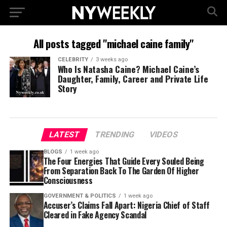
All posts tagged "michael caine family"
CELEBRITY
3 weeks ago
Who Is Natasha Caine? Michael Caine’s
Daughter, Family, Career and Private Life
Story
LATEST
TRENDING
VIDEOS
BLOGS
1 week ago
The Four Energies That Guide Every Souled Being
From Separation Back To The Garden Of Higher
Consciousness
GOVERNMENT & POLITICS
1 week ago
Accuser’s Claims Fall Apart: Nigeria Chief of Staff
Cleared in Fake Agency Scandal