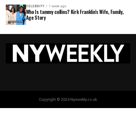
CELEBRITY
1 week ago
Who Is tammy collins? Kirk Franklin’s Wife, Family,
Age Story
Copyright © 2024.Nyweekly.co.uk