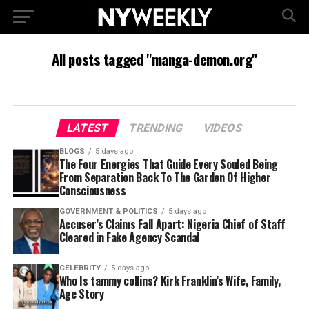
All posts tagged "manga-demon.org"
LATEST
TRENDING
VIDEOS
BLOGS
5 days ago
The Four Energies That Guide Every Souled Being
From Separation Back To The Garden Of Higher
Consciousness
GOVERNMENT & POLITICS
5 days ago
Accuser’s Claims Fall Apart: Nigeria Chief of Staff
Cleared in Fake Agency Scandal
CELEBRITY
5 days ago
Who Is tammy collins? Kirk Franklin’s Wife, Family,
Age Story