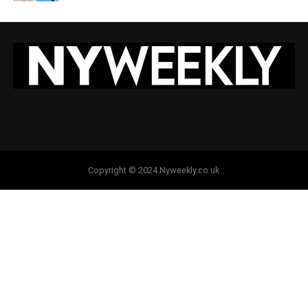
Copyright © 2024.Nyweekly.co.uk