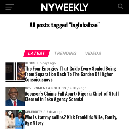
All posts tagged "laglobalbae"
LATEST
TRENDING
VIDEOS
BLOGS
6 days ago
The Four Energies That Guide Every Souled Being
From Separation Back To The Garden Of Higher
Consciousness
GOVERNMENT & POLITICS
6 days ago
Accuser’s Claims Fall Apart: Nigeria Chief of Staff
Cleared in Fake Agency Scandal
CELEBRITY
6 days ago
Who Is tammy collins? Kirk Franklin’s Wife, Family,
Age Story