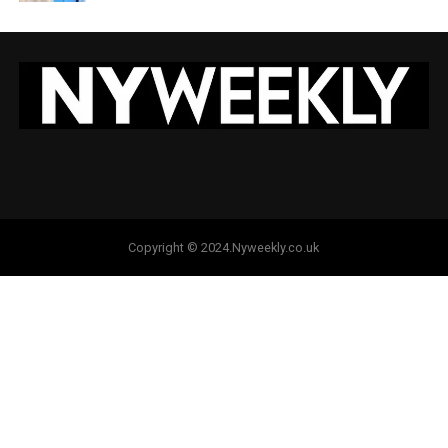
Copyright © 2024.Nyweekly.co.uk