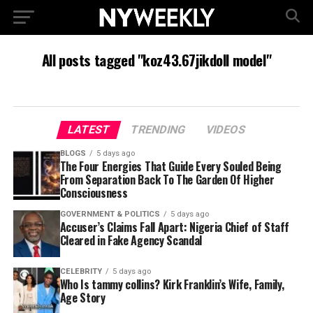
All posts tagged "koz43.67jikdoll model"
LATEST
TRENDING
VIDEOS
BLOGS
5 days ago
The Four Energies That Guide Every Souled Being
From Separation Back To The Garden Of Higher
Consciousness
GOVERNMENT & POLITICS
5 days ago
Accuser’s Claims Fall Apart: Nigeria Chief of Staff
Cleared in Fake Agency Scandal
CELEBRITY
5 days ago
Who Is tammy collins? Kirk Franklin’s Wife, Family,
Age Story