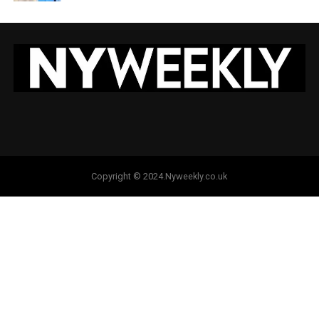
Copyright © 2024.Nyweekly.co.uk