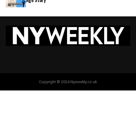
Copyright © 2024.Nyweekly.co.uk