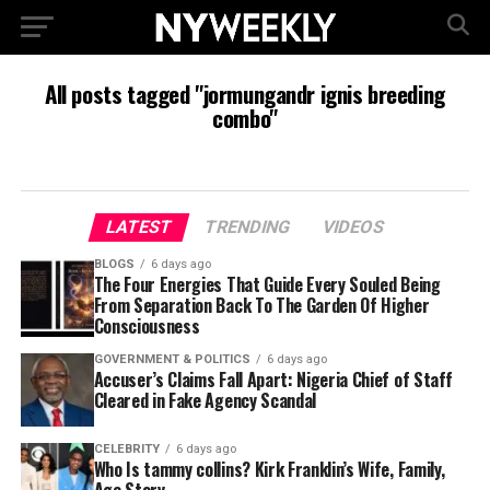
All posts tagged "jormungandr ignis breeding
combo"
LATEST
TRENDING
VIDEOS
BLOGS
6 days ago
The Four Energies That Guide Every Souled Being
From Separation Back To The Garden Of Higher
Consciousness
GOVERNMENT & POLITICS
6 days ago
Accuser’s Claims Fall Apart: Nigeria Chief of Staff
Cleared in Fake Agency Scandal
CELEBRITY
6 days ago
Who Is tammy collins? Kirk Franklin’s Wife, Family,
Age Story