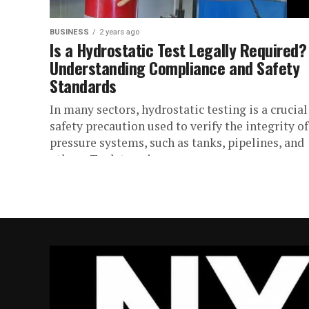
BUSINESS
2 years ago
Is a Hydrostatic Test Legally Required?
Understanding Compliance and Safety
Standards
In many sectors, hydrostatic testing is a crucial
safety precaution used to verify the integrity of
pressure systems, such as tanks, pipelines, and
others. To determine...