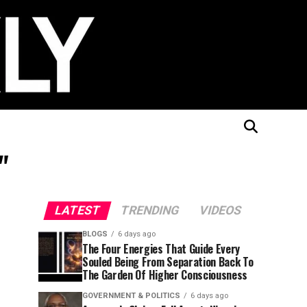
"
LATEST
TRENDING
VIDEOS
BLOGS
6 days ago
The Four Energies That Guide Every
Souled Being From Separation Back To
The Garden Of Higher Consciousness
GOVERNMENT & POLITICS
6 days ago