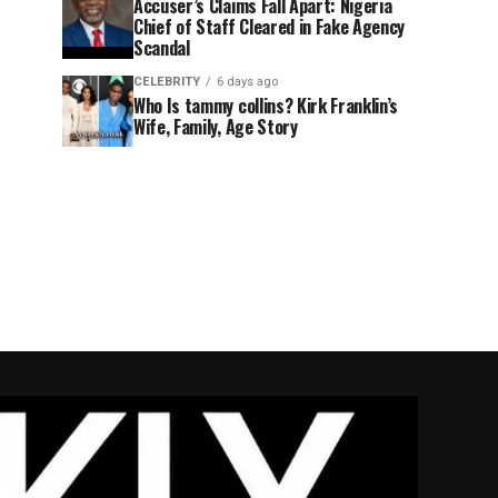
Accuser’s Claims Fall Apart: Nigeria
Chief of Staff Cleared in Fake Agency
Scandal
CELEBRITY
6 days ago
Who Is tammy collins? Kirk Franklin’s
Wife, Family, Age Story