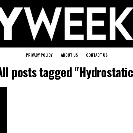
PRIVACY POLICY
ABOUT US
CONTACT US
All posts tagged "Hydrostatic