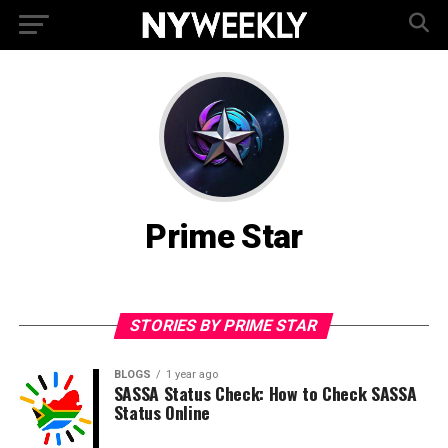
Prime Star
STORIES BY PRIME STAR
BLOGS
1 year ago
SASSA Status Check: How to Check SASSA
Status Online