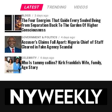
LATEST
TRENDING
VIDEOS
BLOGS
3 days ago
The Four Energies That Guide Every Souled Being
From Separation Back To The Garden Of Higher
Consciousness
GOVERNMENT & POLITICS
4 days ago
Accuser’s Claims Fall Apart: Nigeria Chief of Staff
Cleared in Fake Agency Scandal
CELEBRITY
4 days ago
Who Is tammy collins? Kirk Franklin’s Wife, Family,
Age Story