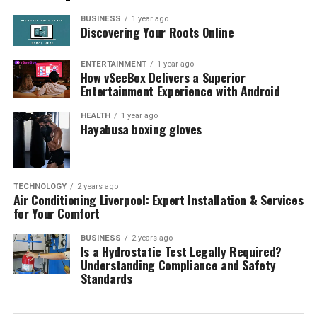
BUSINESS
1 year ago
Discovering Your Roots Online
ENTERTAINMENT
1 year ago
How vSeeBox Delivers a Superior
Entertainment Experience with Android
HEALTH
1 year ago
Hayabusa boxing gloves
TECHNOLOGY
2 years ago
Air Conditioning Liverpool: Expert Installation & Services
for Your Comfort
BUSINESS
2 years ago
Is a Hydrostatic Test Legally Required?
Understanding Compliance and Safety
Standards