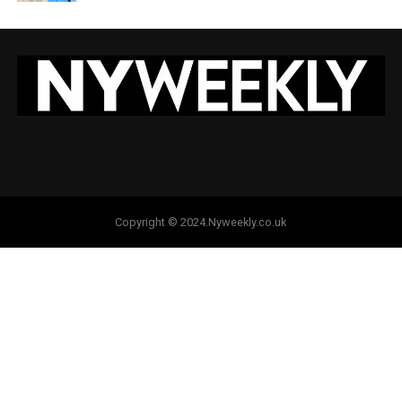
Copyright © 2024.Nyweekly.co.uk