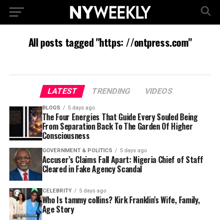
All posts tagged "https: //ontpress.com"
LATEST
TRENDING
VIDEOS
BLOGS
5 days ago
The Four Energies That Guide Every Souled Being
From Separation Back To The Garden Of Higher
Consciousness
GOVERNMENT & POLITICS
5 days ago
Accuser’s Claims Fall Apart: Nigeria Chief of Staff
Cleared in Fake Agency Scandal
CELEBRITY
5 days ago
Who Is tammy collins? Kirk Franklin’s Wife, Family,
Age Story