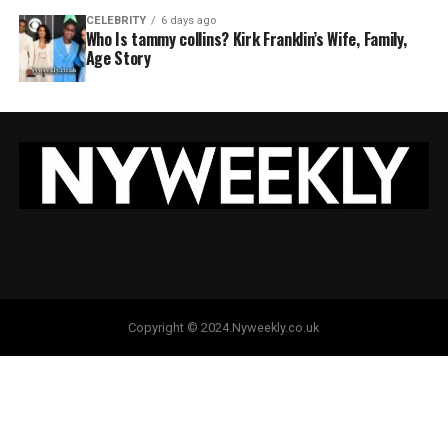
CELEBRITY
6 days ago
Who Is tammy collins? Kirk Franklin’s Wife, Family,
Age Story
Copyright © 2024.Nyweekly.co.uk