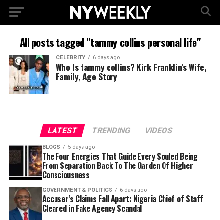
All posts tagged "tammy collins personal life"
CELEBRITY
6 days ago
Who Is tammy collins? Kirk Franklin’s Wife,
Family, Age Story
LATEST
TRENDING
VIDEOS
BLOGS
5 days ago
The Four Energies That Guide Every Souled Being
From Separation Back To The Garden Of Higher
Consciousness
GOVERNMENT & POLITICS
6 days ago
Accuser’s Claims Fall Apart: Nigeria Chief of Staff
Cleared in Fake Agency Scandal