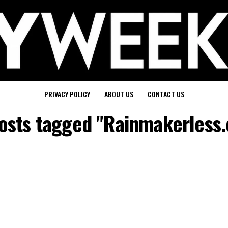
PRIVACY POLICY
ABOUT US
CONTACT US
posts tagged "Rainmakerless