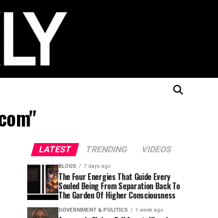
.com"
LATEST
TRENDING
VIDEOS
BLOGS
7 days ago
The Four Energies That Guide Every
Souled Being From Separation Back To
The Garden Of Higher Consciousness
GOVERNMENT & POLITICS
1 week ago