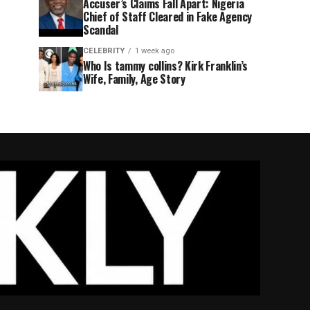
Accuser’s Claims Fall Apart: Nigeria
Chief of Staff Cleared in Fake Agency
Scandal
CELEBRITY
1 week ago
Who Is tammy collins? Kirk Franklin’s
Wife, Family, Age Story