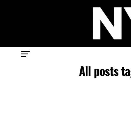
All posts 