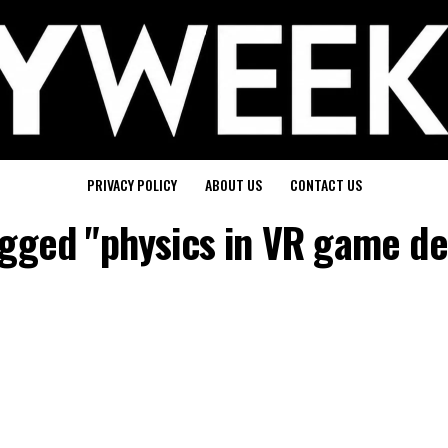
PRIVACY POLICY
ABOUT US
CONTACT US
tagged "physics in VR game d