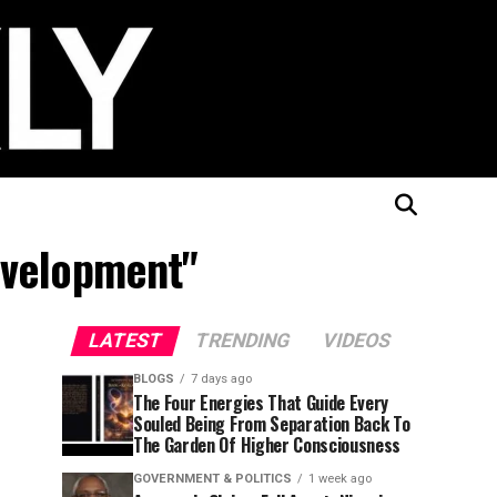
evelopment"
LATEST
TRENDING
VIDEOS
BLOGS
7 days ago
The Four Energies That Guide Every
Souled Being From Separation Back To
The Garden Of Higher Consciousness
GOVERNMENT & POLITICS
1 week ago