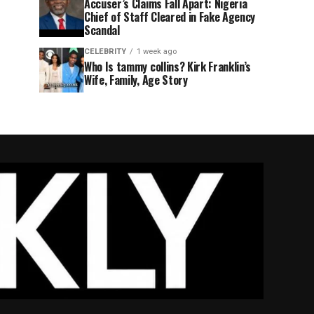
Accuser’s Claims Fall Apart: Nigeria
Chief of Staff Cleared in Fake Agency
Scandal
CELEBRITY
1 week ago
Who Is tammy collins? Kirk Franklin’s
Wife, Family, Age Story