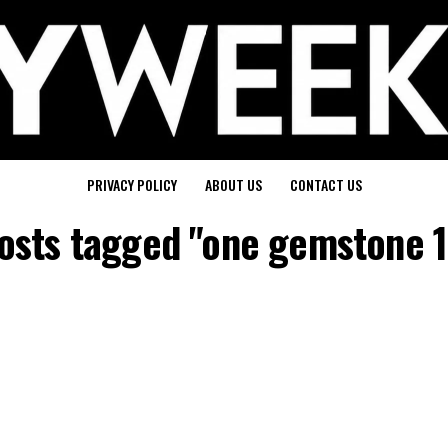
PRIVACY POLICY
ABOUT US
CONTACT US
posts tagged "one gemstone 