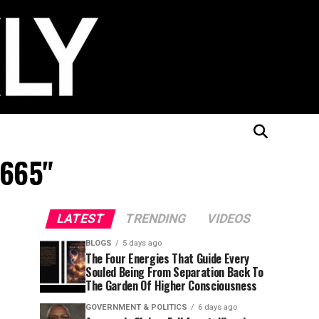
1665"
LATEST
TRENDING
VIDEOS
BLOGS
5 days ago
The Four Energies That Guide Every
Souled Being From Separation Back To
The Garden Of Higher Consciousness
GOVERNMENT & POLITICS
6 days ago