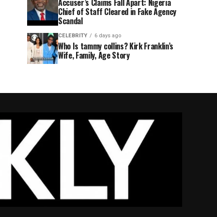
Accuser’s Claims Fall Apart: Nigeria
Chief of Staff Cleared in Fake Agency
Scandal
CELEBRITY
6 days ago
Who Is tammy collins? Kirk Franklin’s
Wife, Family, Age Story