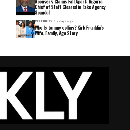
Accuser’s Claims Fall Apart: Nigeria
Chief of Staff Cleared in Fake Agency
Scandal
CELEBRITY
7 days ago
Who Is tammy collins? Kirk Franklin’s
Wife, Family, Age Story