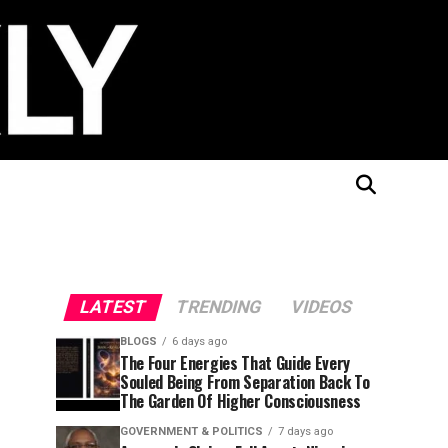
LATEST
TRENDING
VIDEOS
BLOGS
6 days ago
The Four Energies That Guide Every
Souled Being From Separation Back To
The Garden Of Higher Consciousness
GOVERNMENT & POLITICS
7 days ago