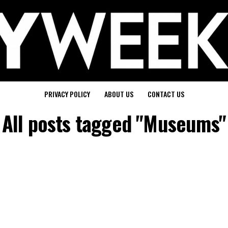
PRIVACY POLICY
ABOUT US
CONTACT US
All posts tagged "Museums"