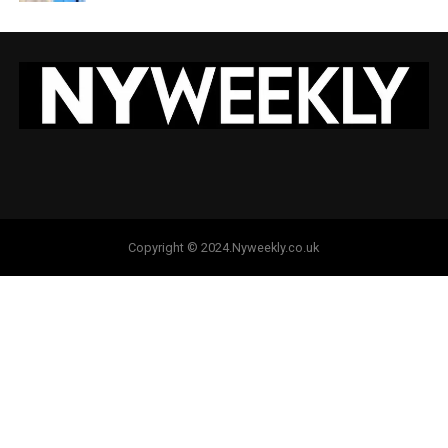
Copyright © 2024.Nyweekly.co.uk