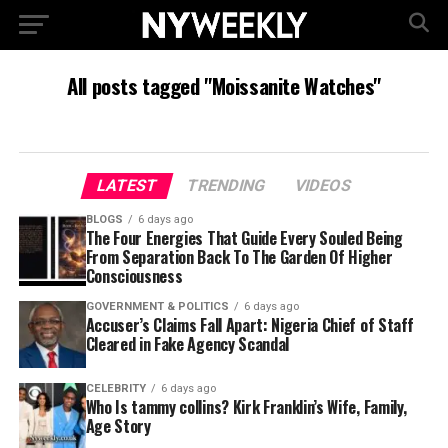
All posts tagged "Moissanite Watches"
LATEST
TRENDING
VIDEOS
BLOGS
6 days ago
The Four Energies That Guide Every Souled Being
From Separation Back To The Garden Of Higher
Consciousness
GOVERNMENT & POLITICS
6 days ago
Accuser’s Claims Fall Apart: Nigeria Chief of Staff
Cleared in Fake Agency Scandal
CELEBRITY
6 days ago
Who Is tammy collins? Kirk Franklin’s Wife, Family,
Age Story