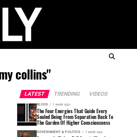
my collins"
LATEST
TRENDING
VIDEOS
BLOGS
1 week ago
The Four Energies That Guide Every
Souled Being From Separation Back To
The Garden Of Higher Consciousness
GOVERNMENT & POLITICS
1 week ago