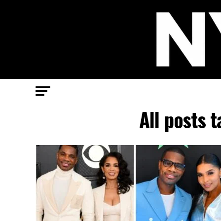
All posts 