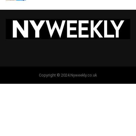
Copyright © 2024.Nyweekly.co.uk