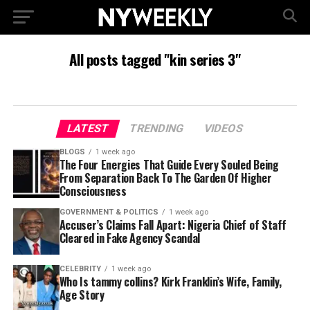
All posts tagged "kin series 3"
LATEST
TRENDING
VIDEOS
BLOGS
1 week ago
The Four Energies That Guide Every Souled Being
From Separation Back To The Garden Of Higher
Consciousness
GOVERNMENT & POLITICS
1 week ago
Accuser’s Claims Fall Apart: Nigeria Chief of Staff
Cleared in Fake Agency Scandal
CELEBRITY
1 week ago
Who Is tammy collins? Kirk Franklin’s Wife, Family,
Age Story