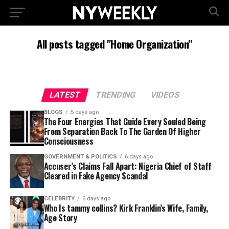
All posts tagged "Home Organization"
LATEST
TRENDING
VIDEOS
BLOGS
5 days ago
The Four Energies That Guide Every Souled Being
From Separation Back To The Garden Of Higher
Consciousness
GOVERNMENT & POLITICS
6 days ago
Accuser’s Claims Fall Apart: Nigeria Chief of Staff
Cleared in Fake Agency Scandal
CELEBRITY
6 days ago
Who Is tammy collins? Kirk Franklin’s Wife, Family,
Age Story