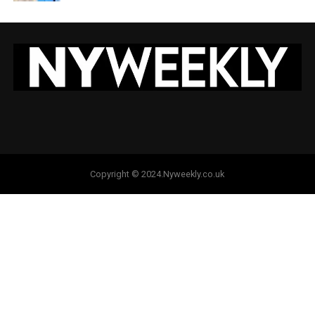
Copyright © 2024.Nyweekly.co.uk