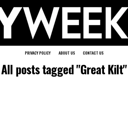
PRIVACY POLICY
ABOUT US
CONTACT US
All posts tagged "Great Kilt"