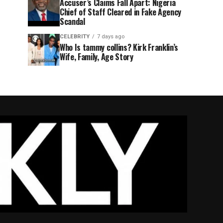
Accuser’s Claims Fall Apart: Nigeria
Chief of Staff Cleared in Fake Agency
Scandal
CELEBRITY
7 days ago
Who Is tammy collins? Kirk Franklin’s
Wife, Family, Age Story