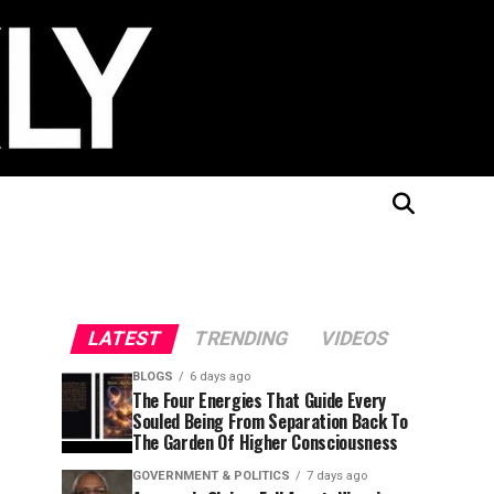
LATEST
TRENDING
VIDEOS
BLOGS
6 days ago
The Four Energies That Guide Every
Souled Being From Separation Back To
The Garden Of Higher Consciousness
GOVERNMENT & POLITICS
7 days ago